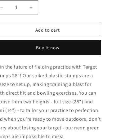
Decrease
Increase
quantity
quantity
for
for
Target
Target
Add to cart
Stumps
Stumps
28&quot;
28&quot;
Buy it now
in the future of fielding practice with Target
umps 28"! Our spiked plastic stumps are a
eeze to set up, making training a blast for
th direct hit and bowling exercises. You can
oose from two heights - full size (28") and
ni (14") - to tailor your practice to perfection.
d when you're ready to move outdoors, don't
rry about losing your target - our neon green
umps are impossible to miss!