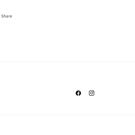
Share
Facebook
Instagram