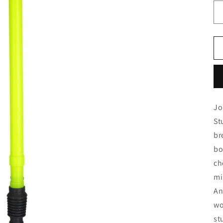
Jo
St
br
bo
ch
mi
An
wo
st