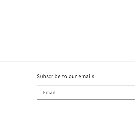
Open
media
1
in
modal
Subscribe to our emails
Email