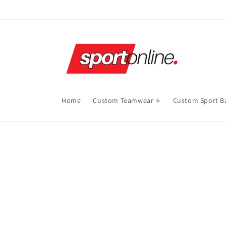
Skip to
content
Home
Custom Teamwear ⭐
Custom Sport B
Skip to
product
information