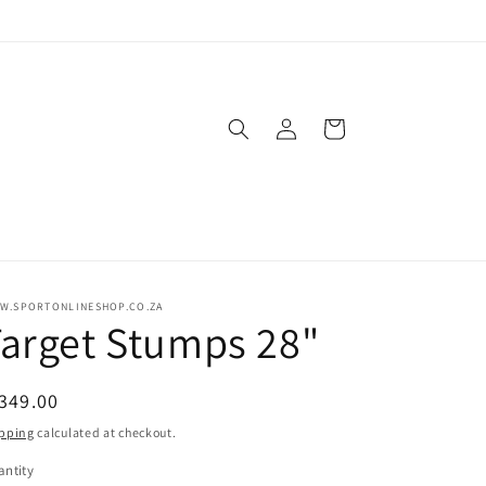
Log
Cart
in
W.SPORTONLINESHOP.CO.ZA
arget Stumps 28"
egular
349.00
ice
pping
calculated at checkout.
ntity