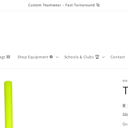
Custom Teamwear – Fast Turnaround 🚀
ags 🎒
Shop Equipment ⚽️
Schools & Clubs 🏆
Contact
WW
T
R
R 
pr
Shi
Qua